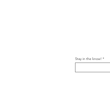
y Stuff
Support
Stay in the know!
FAQ
Shipping & Returns
Us
Store Policy
t
Wholesale
Get the latest information
and everything
Nomadik.
Follow us on: