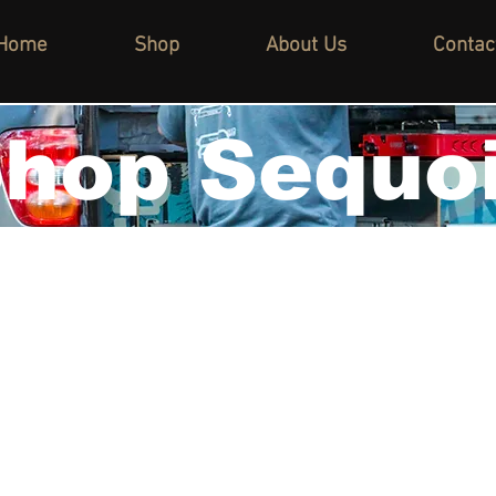
Home
Shop
About Us
Contac
hop Sequo