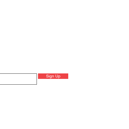
Sign Up
 on product launched, events