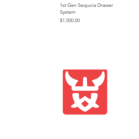
Quick View
1st Gen Sequoia Drawer
System
Price
$1,500.00
Compan
Shop
Blog
About 
Contac