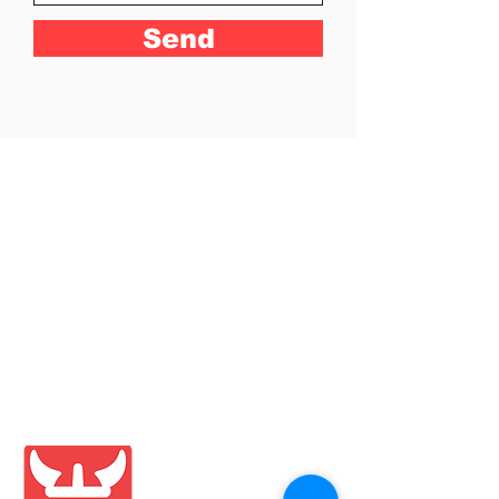
Send
Shop
Blog