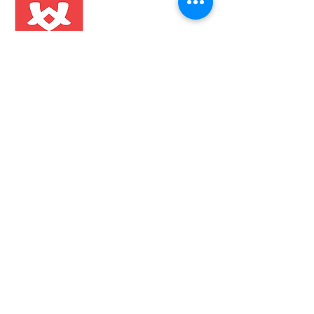
About Us
Contact
FAQ
Shipping & Returns
Store Policy
Wholesale
Stay in the know!
Sign Up
Get the latest information on product
launched, events and everything
Nomadik.
Follow us on: