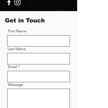
Get in Touch
First Name
Last Name
Email
Message