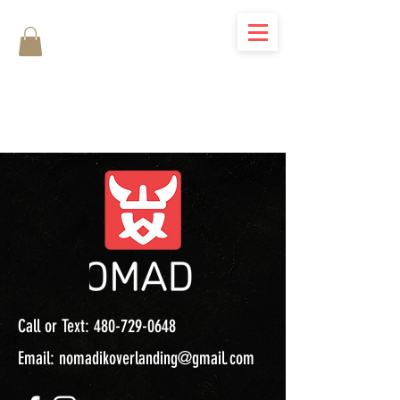
Call or Text:
480-729-0648
Email:
nomadikoverlanding@gmail.com