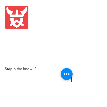
Shop
Blog
About Us
Contact
FAQ
Shipping & Returns
Store Policy
Wholesale
Stay in the know!
Sign Up