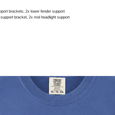
upport brackets, 2x lower fender support
 support bracket, 2x mid headlight support