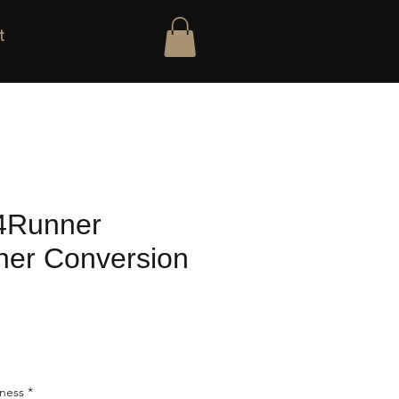
t
4Runner
er Conversion
rness
*