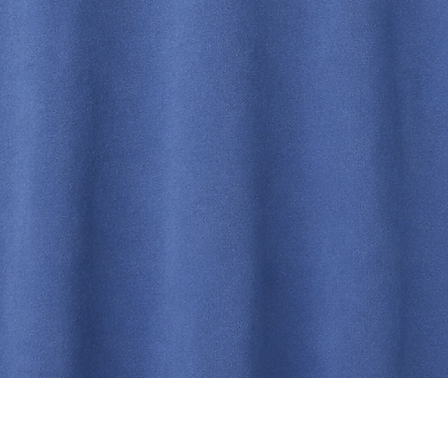
Quick View