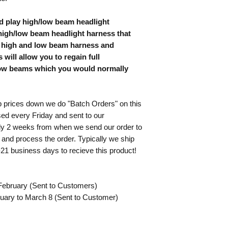
front-end conversion 
the following terms:
d play high/low beam headlight
Assumption of Ris
modifying a vehicl
igh/low beam headlight harness that
but not limited to
al high and low beam harness and
damage, and person
 will allow you to regain full
associated with th
 low beams which you would normally
Product.
Release of Liability
employees, agents,
ices down we do "Batch Orders" on this
claims, liabilitie
ed every Friday and sent to our
the purchase, inst
tly 2 weeks from when we send our order to
including but not
 and process the order. Typically we ship
injury, or death.
Indemnification
: 
-21 business days to recieve this product!
and hold harmless
or legal actions b
Buyer’s use of the
February (Sent to Customers)
Proper Installatio
uary to March 8 (Sent to Customer)
that the Product r
assumes responsibil
performed correctl