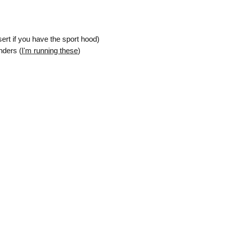
Governing Law
: 
by and construed 
[Your State/Country
rt if you have the sport hood)
law principles.
By purchasing the Pr
nders (
I'm running these
)
they have read, unde
this Agreement.