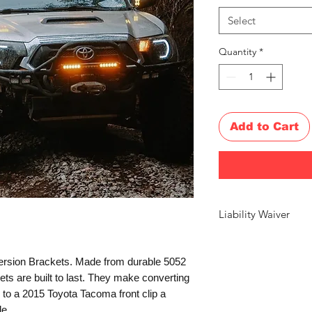
Select
Quantity
*
Add to Cart
Liability Waiver
LIABILITY WAIVER
This Liability Waive
ersion Brackets. Made from durable 5052
("Agreement") is en
ts are built to last. They make converting
purchaser ("Buyer") 
 to a 2015 Toyota Tacoma front clip a
("Seller"). By purchas
le.