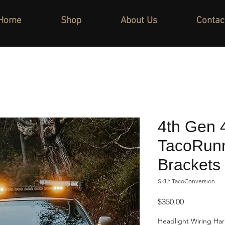
Home
Shop
About Us
Contac
4th Gen 
TacoRunn
Brackets
SKU: TacoConversion
Price
$350.00
Headlight Wiring Ha