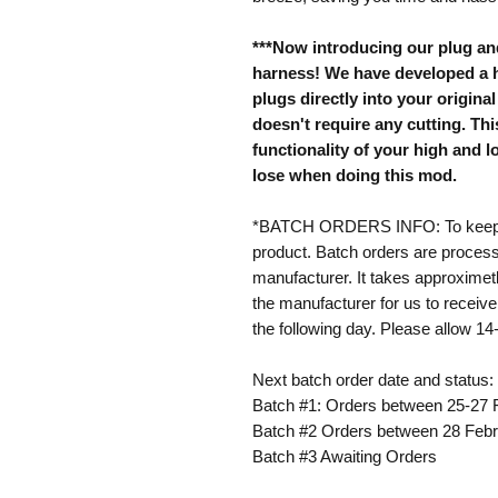
***Now introducing our plug an
harness! We have developed a h
plugs directly into your origin
doesn't require any cutting. This
functionality of your high and
lose when doing this mod.
*BATCH ORDERS INFO: To keep pr
product. Batch orders are process
manufacturer. It takes approxime
the manufacturer for us to receive
the following day. Please allow 14
Next batch order date and status:
Batch #1: Orders between 25-27 
Batch #2 Orders between 28 Febr
Batch #3 Awaiting Orders