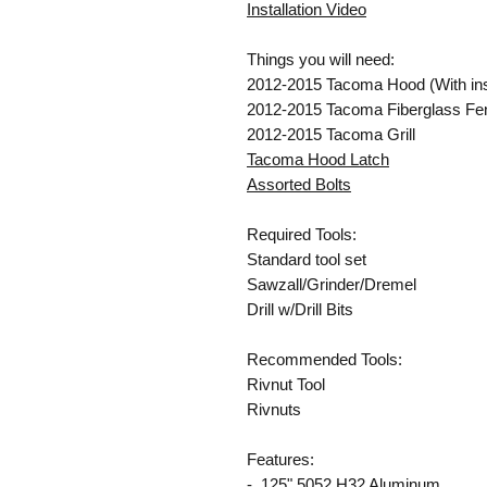
Installation Video
Things you will need:
2012-2015 Tacoma Hood (With inse
2012-2015 Tacoma Fiberglass Fe
2012-2015 Tacoma Grill
Tacoma Hood Latch
Assorted Bolts
Required Tools:
Standard tool set
Sawzall/Grinder/Dremel
Drill w/Drill Bits
Recommended Tools:
Rivnut Tool
Rivnuts
Features:
- .125" 5052 H32 Aluminum