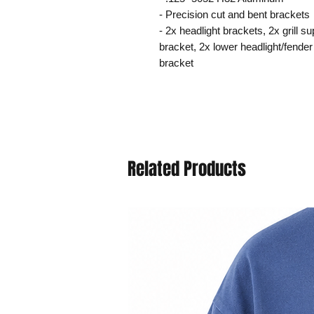
- Precision cut and bent brackets
- 2x headlight brackets, 2x grill s
bracket, 2x lower headlight/fender
bracket
Related Products