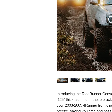
Introducing the TacoRunner Conv
.125" thick aluminum, these bracke
your 2003-2009 4Runner front clip
breeze, saving you time and hass