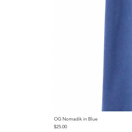
OG Nomadik in Blue
Price
$25.00