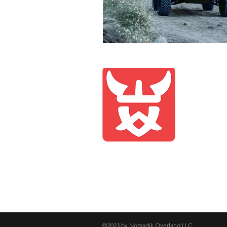
Compan
Shop
Blog
About 
Contac
©2023 by Nomadik Overland LLC