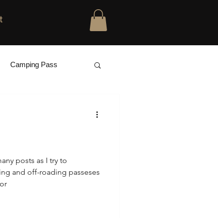
t
Camping Pass
many posts as I try to
ing and off-roading passeses
or