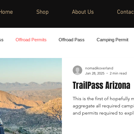
Home
Shop
About Us
Contac
ss
Offroad Permits
Offroad Pass
Camping Permit
nomadikoverland
Jan 28, 2025
2 min read
TrailPass Arizona
This is the first of hopefully 
aggregate all required camp
and permits required to expl