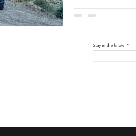
y Stuff
Support
Stay in the know!
FAQ
Shipping & Returns
Us
Store Policy
t
Wholesale
Get the latest information
and everything
Nomadik.
Follow us on: