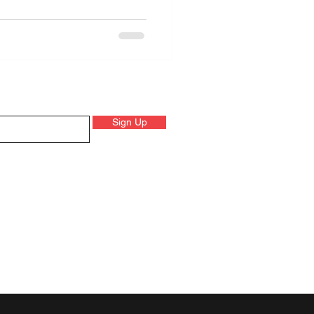
Sign Up
 on product launched, events