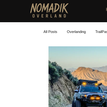
All Posts
Overlanding
TrailPa
Installation Instructions