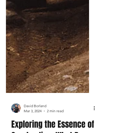
David Borland