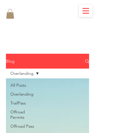
Blog
Overlanding
All Posts
Overlanding
TrailPass
Offroad
Permits
Offroad Pass