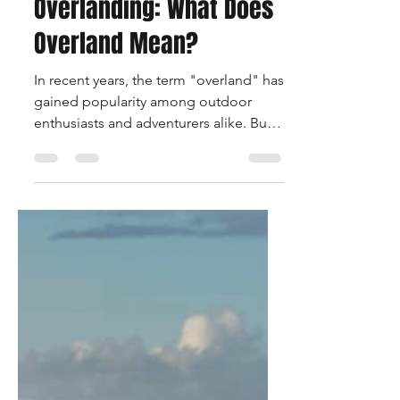
Mar 3, 2024
2 min read
Exploring the Essence of
Overlanding: What Does
Overland Mean?
In recent years, the term "overland" has
gained popularity among outdoor
enthusiasts and adventurers alike. But
what exactly does...