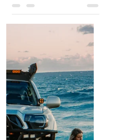
Destinations
Overlanding is an exciting way to
explore the great outdoors and
discover new and beautiful
destinations. Whether you're a
seasoned...