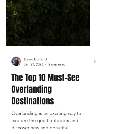
David Borland
Jan 27, 2023
2 min read
The Top 10 Must-See
Overlanding