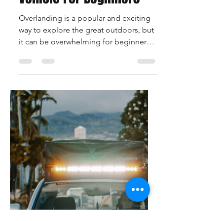
David Borland
Jan 27, 2023
2 min read
The Best Overlanding
Vehicle For Beginners
Overlanding is a popular and exciting
way to explore the great outdoors, but
it can be overwhelming for beginners
to know where to start....