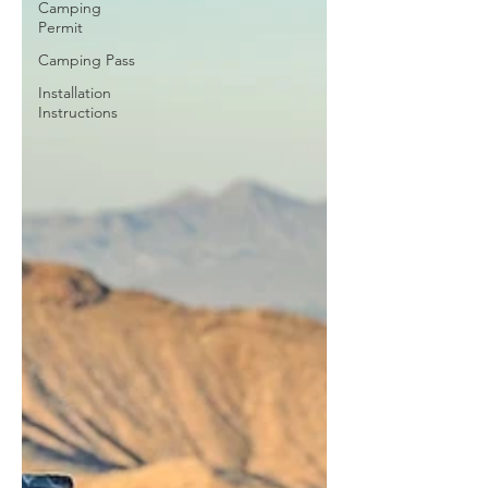
Camping
Permit
Camping Pass
Installation
Instructions