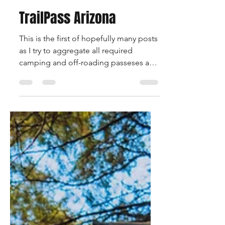
nomadikoverland
Jan 28, 2025
2 min read
TrailPass Arizona
This is the first of hopefully many posts
as I try to aggregate all required
camping and off-roading passeses and
permits required to explor