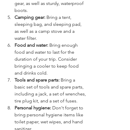
gear, as well as sturdy, waterproof 
boots.
Camping gear:
 Bring a tent, 
sleeping bag, and sleeping pad, 
as well as a camp stove and a 
water filter.
Food and water:
 Bring enough 
food and water to last for the 
duration of your trip. Consider 
bringing a cooler to keep food 
and drinks cold.
Tools and spare parts:
 Bring a 
basic set of tools and spare parts, 
including a jack, a set of wrenches, 
tire plug kit, and a set of fuses.
Personal hygiene:
 Don't forget to 
bring personal hygiene items like 
toilet paper, wet wipes, and hand 
sanitizer.