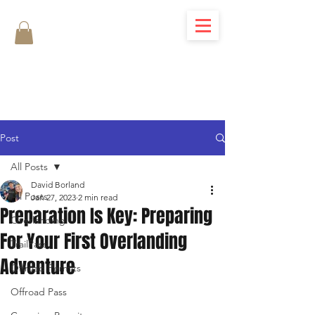
Post
All Posts
David Borland
All Posts
Jan 27, 2023
2 min read
Preparation Is Key: Preparing
Overlanding
For Your First Overlanding
TrailPass
Adventure
Offroad Permits
Offroad Pass