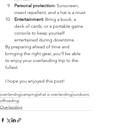
Personal protection:
 Sunscreen, 
insect repellent, and a hat is a must
Entertainment:
 Bring a book, a 
deck of cards, or a portable game 
console to keep yourself 
entertained during downtime.
By preparing ahead of time and 
bringing the right gear, you'll be able 
to enjoy your overlanding trip to the 
fullest.
I hope you enjoyed this post! 
overlandng
camping
what is overlanding
outdoors
offroading
Overlanding