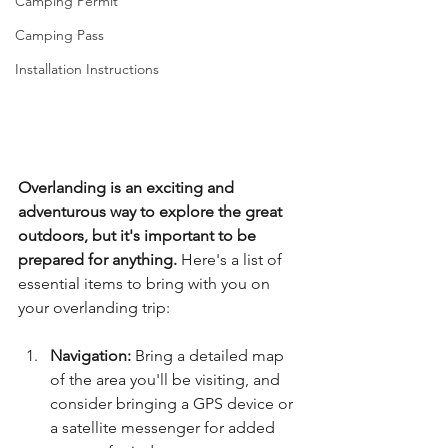
Camping Permit
Camping Pass
Installation Instructions
Overlanding is an exciting and 
adventurous way to explore the great 
outdoors, but it's important to be 
prepared for anything.
 Here's a list of 
essential items to bring with you on 
your overlanding trip:
Navigation:
 Bring a detailed map 
of the area you'll be visiting, and 
consider bringing a GPS device or 
a satellite messenger for added 