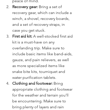
peace of mind.
Recovery gear:
 Bring a set of 
recovery gear, which can include a 
winch, a shovel, recovery boards, 
and a set of recovery straps, in 
case you get stuck.
First aid kit:
 A well-stocked first aid 
kit is a must-have on any 
overlanding trip. Make sure to 
include basic items like band-aids, 
gauze, and pain relievers, as well 
as more specialized items like 
snake bite kits, tourniquet and 
water purification tablets.
Clothing and footwear:
 Bring 
appropriate clothing and footwear 
for the weather and terrain you'll 
be encountering. Make sure to 
bring plenty of layers and rain 