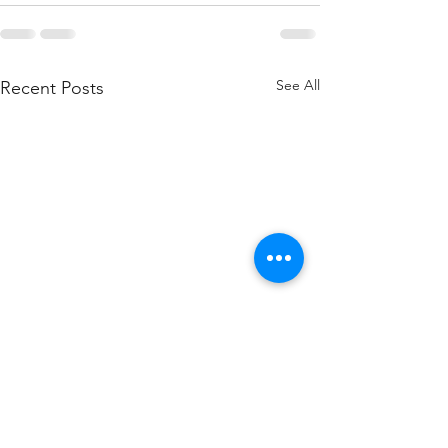
See All
Recent Posts