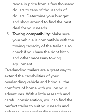
range in price from a few thousand 
dollars to tens of thousands of 
dollars. Determine your budget 
and shop around to find the best 
deal for your needs.
Towing compatibility:
 Make sure 
your vehicle is compatible with the 
towing capacity of the trailer, also 
check if you have the right hitch 
and other necessary towing 
equipment.
Overlanding trailers are a great way to 
extend the capabilities of your 
overlanding vehicle and bring all the 
comforts of home with you on your 
adventures. With a little research and 
careful consideration, you can find the 
perfect trailer to suit your needs and 
enhance your overlanding experience.