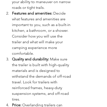
your ability to maneuver on narrow 
roads or tight trails.
Features and amenities:
 Decide 
what features and amenities are 
important to you, such as a built-in 
kitchen, a bathroom, or a shower. 
Consider how you will use the 
trailer and what will make your 
camping experience more 
comfortable.
Quality and durability:
 Make sure 
the trailer is built with high-quality 
materials and is designed to 
withstand the demands of off-road 
travel. Look for trailers with 
reinforced frames, heavy-duty 
suspension systems, and off-road 
tires.
Price:
 Overlanding trailers can 