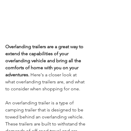
Overlanding trailers are a great way to 
extend the capabilities of your 
overlanding vehicle and bring all the 
comforts of home with you on your 
adventures.
 Here's a closer look at 
what overlanding trailers are, and what 
to consider when shopping for one.
An overlanding trailer is a type of 
camping trailer that is designed to be 
towed behind an overlanding vehicle. 
These trailers are built to withstand the 
demands of off-road travel and are 