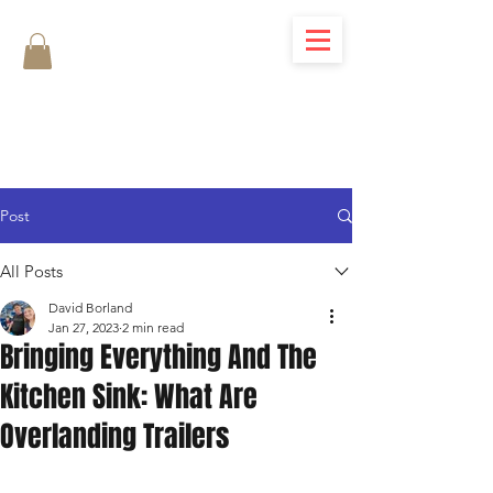
Post
All Posts
David Borland
Jan 27, 2023
2 min read
Bringing Everything And The
Kitchen Sink: What Are
Overlanding Trailers