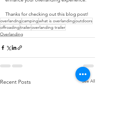
Thanks for checking out this blog post!
overlandng
camping
what is overlanding
outdoors
offroading
trailer
overlanding trailer
Overlanding
See All
Recent Posts