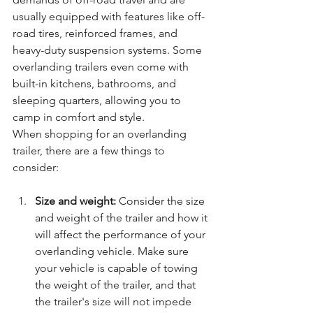
usually equipped with features like off-
road tires, reinforced frames, and 
heavy-duty suspension systems. Some 
overlanding trailers even come with 
built-in kitchens, bathrooms, and 
sleeping quarters, allowing you to 
camp in comfort and style.
When shopping for an overlanding 
trailer, there are a few things to 
consider:
Size and weight:
 Consider the size 
and weight of the trailer and how it 
will affect the performance of your 
overlanding vehicle. Make sure 
your vehicle is capable of towing 
the weight of the trailer, and that 
the trailer's size will not impede 